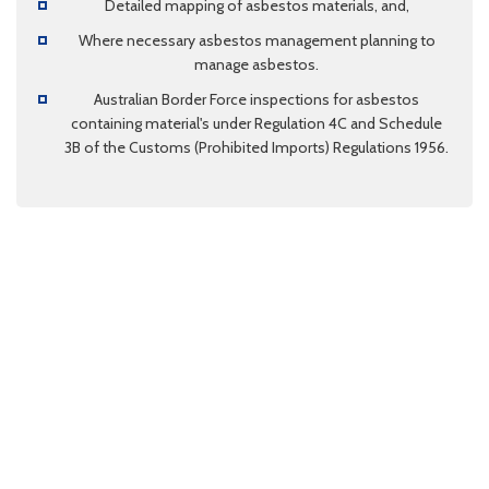
Detailed mapping of asbestos materials, and,
Where necessary asbestos management planning to
manage asbestos.
Australian Border Force inspections for asbestos
containing material's under Regulation 4C and Schedule
3B of the Customs (Prohibited Imports) Regulations 1956.