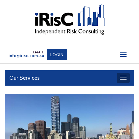
Skip
to
content
LOGIN
info@irisc.com.au
Toggle
navigat
Our Services
Toggle
navigati