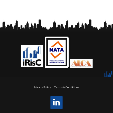
Privacy Policy
Terms & Conditions