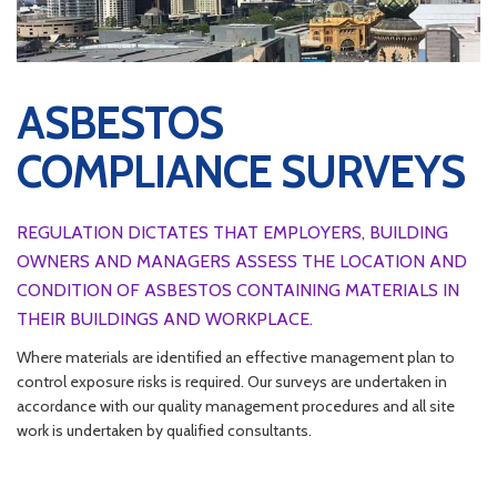
ASBESTOS
COMPLIANCE SURVEYS
REGULATION DICTATES THAT EMPLOYERS, BUILDING
OWNERS AND MANAGERS ASSESS THE LOCATION AND
CONDITION OF ASBESTOS CONTAINING MATERIALS IN
THEIR BUILDINGS AND WORKPLACE.
Where materials are identified an effective management plan to
control exposure risks is required. Our surveys are undertaken in
accordance with our quality management procedures and all site
work is undertaken by qualified consultants.