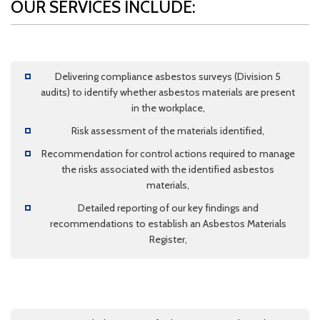
OUR SERVICES INCLUDE:
Delivering compliance asbestos surveys (Division 5
audits) to identify whether asbestos materials are present
in the workplace,
Risk assessment of the materials identified,
Recommendation for control actions required to manage
the risks associated with the identified asbestos
materials,
Detailed reporting of our key findings and
recommendations to establish an Asbestos Materials
Register,